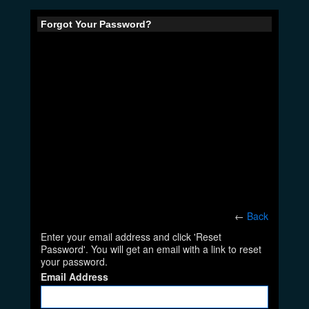
Forgot Your Password?
←
Back
Enter your email address and click 'Reset
Password'. You will get an email with a link to reset
your password.
Email Address