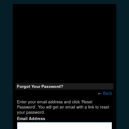
Forgot Your Password?
←
Back
Enter your email address and click 'Reset
Password'. You will get an email with a link to reset
your password.
Email Address