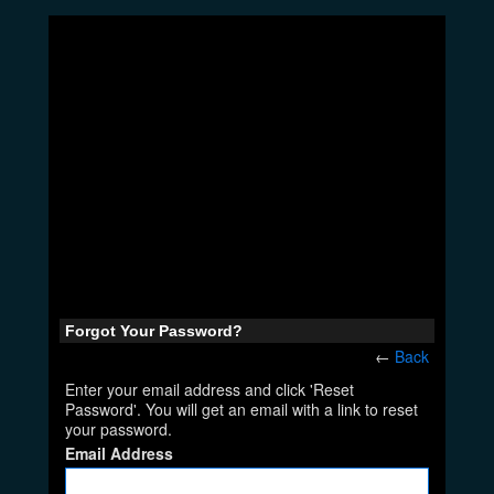
Forgot Your Password?
←
Back
Enter your email address and click 'Reset
Password'. You will get an email with a link to reset
your password.
Email Address