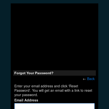
Forgot Your Password?
←
Back
Enter your email address and click 'Reset
Password'. You will get an email with a link to reset
your password.
Email Address