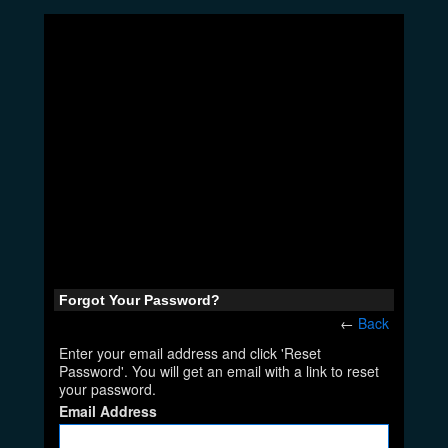
Forgot Your Password?
←
Back
Enter your email address and click 'Reset
Password'. You will get an email with a link to reset
your password.
Email Address