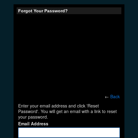
Forgot Your Password?
←
Back
Enter your email address and click 'Reset
Password'. You will get an email with a link to reset
your password.
Email Address