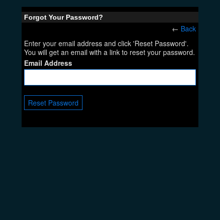
Forgot Your Password?
←
Back
Enter your email address and click 'Reset Password'.
You will get an email with a link to reset your password.
Email Address