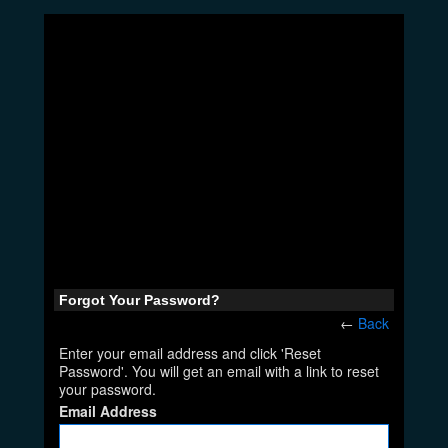
Forgot Your Password?
←
Back
Enter your email address and click 'Reset
Password'. You will get an email with a link to reset
your password.
Email Address