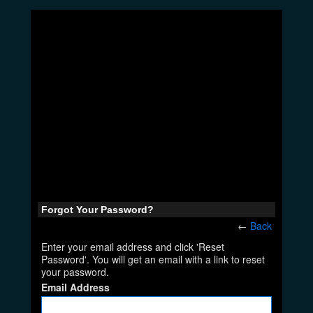
Forgot Your Password?
←
Back
Enter your email address and click 'Reset
Password'. You will get an email with a link to reset
your password.
Email Address