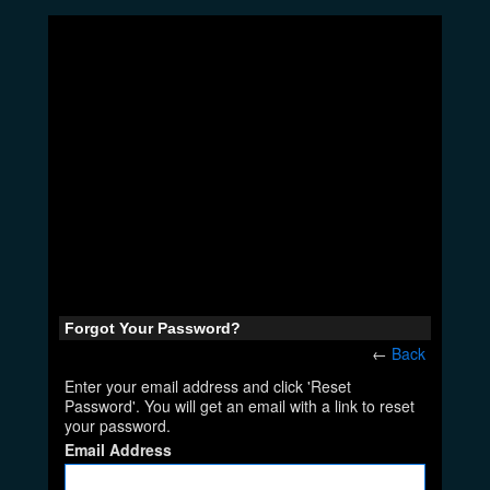
Forgot Your Password?
←
Back
Enter your email address and click 'Reset
Password'. You will get an email with a link to reset
your password.
Email Address