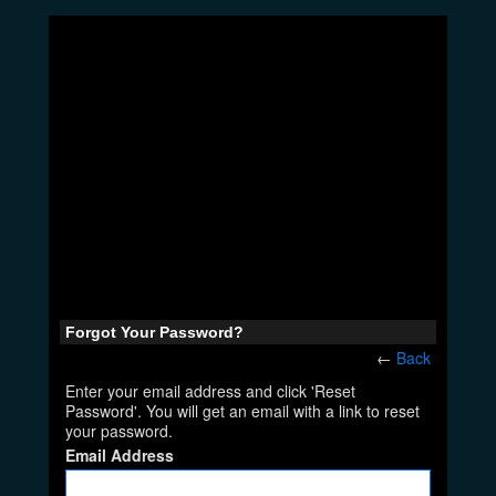
Forgot Your Password?
←
Back
Enter your email address and click 'Reset
Password'. You will get an email with a link to reset
your password.
Email Address