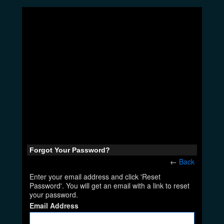
Forgot Your Password?
←
Back
Enter your email address and click 'Reset
Password'. You will get an email with a link to reset
your password.
Email Address