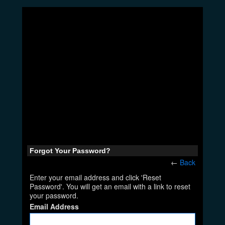
Forgot Your Password?
←
Back
Enter your email address and click 'Reset
Password'. You will get an email with a link to reset
your password.
Email Address