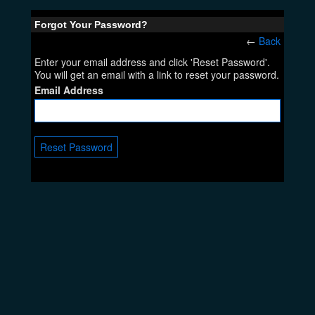
Forgot Your Password?
←
Back
Enter your email address and click 'Reset Password'.
You will get an email with a link to reset your password.
Email Address