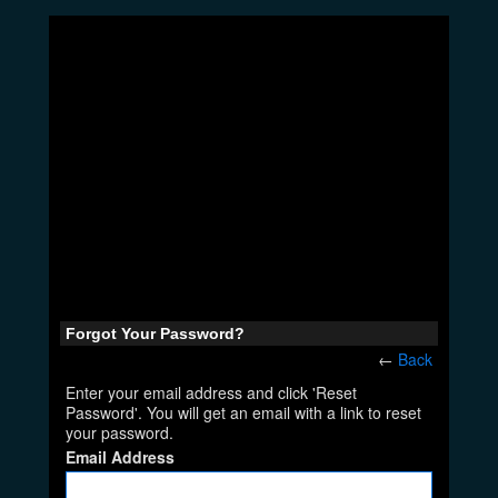
Forgot Your Password?
←
Back
Enter your email address and click 'Reset
Password'. You will get an email with a link to reset
your password.
Email Address