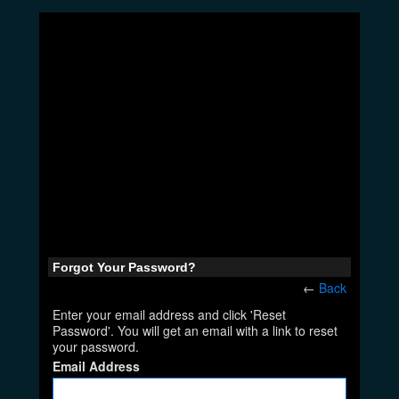
Forgot Your Password?
←
Back
Enter your email address and click 'Reset
Password'. You will get an email with a link to reset
your password.
Email Address