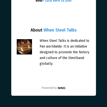
New?
Click here to join
About
When Steel Talks
When Steel Talks is dedicated to
Pan worldwide. It is an initiative
designed to promote the history
and culture of the Steelband
globally.
Powered by