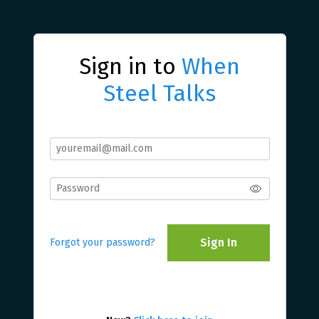
Sign in to
When
Steel Talks
Sign In
Forgot your password?