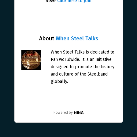
New?
Click here to join
About
When Steel Talks
When Steel Talks is dedicated to
Pan worldwide. It is an initiative
designed to promote the history
and culture of the Steelband
globally.
Powered by