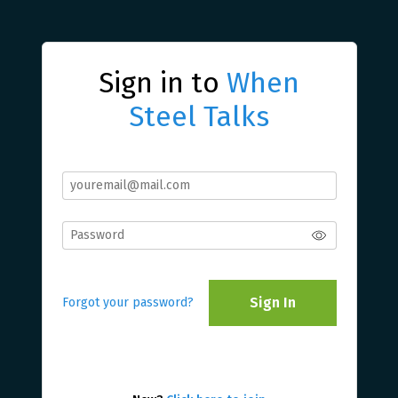
Sign in to
When
Steel Talks
Sign In
Forgot your password?