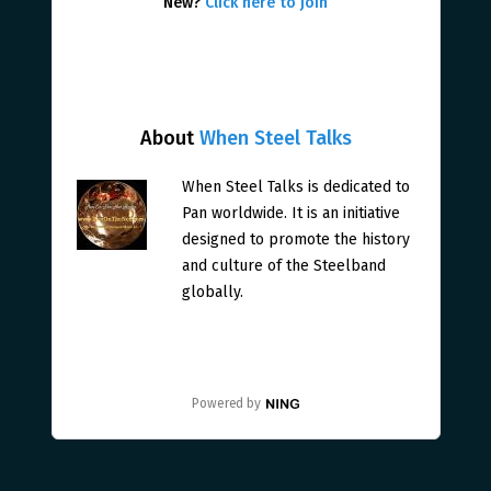
New?
Click here to join
About
When Steel Talks
When Steel Talks is dedicated to
Pan worldwide. It is an initiative
designed to promote the history
and culture of the Steelband
globally.
Powered by