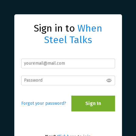
Sign in to
When
Steel Talks
Sign In
Forgot your password?