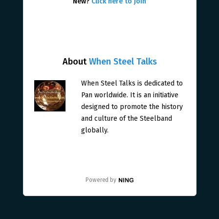
New?
Click here to join
About
When Steel Talks
When Steel Talks is dedicated to
Pan worldwide. It is an initiative
designed to promote the history
and culture of the Steelband
globally.
Powered by