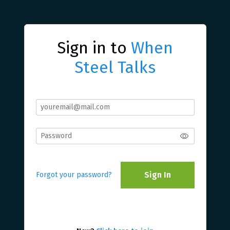
Sign in to
When
Steel Talks
Sign In
Forgot your password?