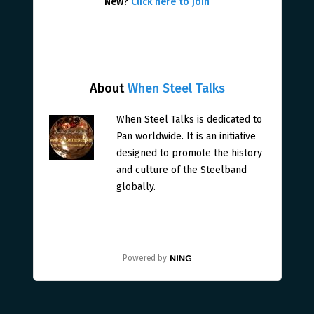
New?
Click here to join
About
When Steel Talks
When Steel Talks is dedicated to
Pan worldwide. It is an initiative
designed to promote the history
and culture of the Steelband
globally.
Powered by