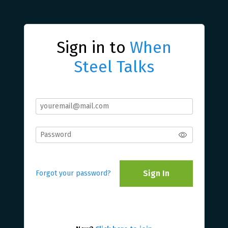
Sign in to
When
Steel Talks
Sign In
Forgot your password?