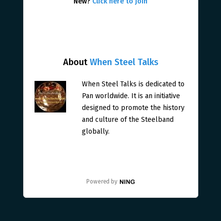
New?
Click here to join
About
When Steel Talks
When Steel Talks is dedicated to
Pan worldwide. It is an initiative
designed to promote the history
and culture of the Steelband
globally.
Powered by