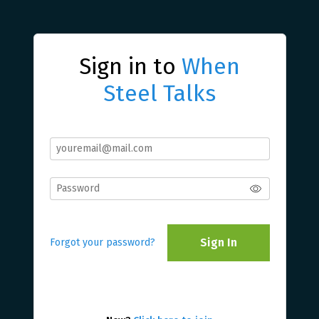
Sign in to
When
Steel Talks
Sign In
Forgot your password?