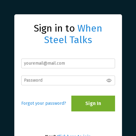
Sign in to
When
Steel Talks
Sign In
Forgot your password?