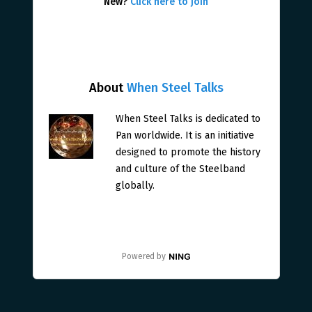
New?
Click here to join
About
When Steel Talks
When Steel Talks is dedicated to
Pan worldwide. It is an initiative
designed to promote the history
and culture of the Steelband
globally.
Powered by