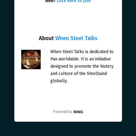
New?
Click here to join
About
When Steel Talks
When Steel Talks is dedicated to
Pan worldwide. It is an initiative
designed to promote the history
and culture of the Steelband
globally.
Powered by