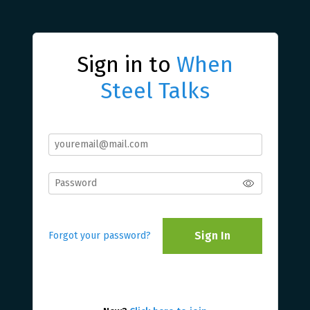
Sign in to
When
Steel Talks
Sign In
Forgot your password?