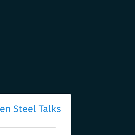
n Steel Talks