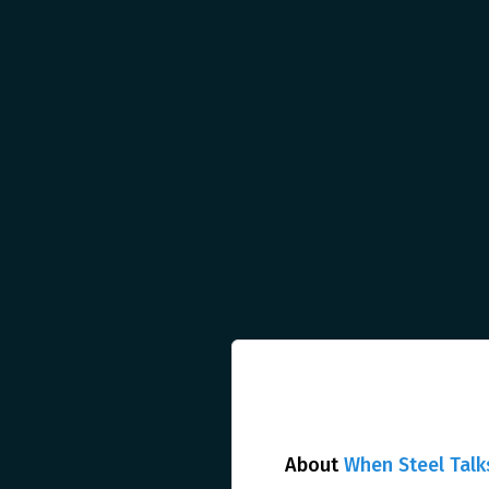
About
When Steel Talk