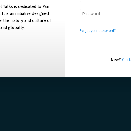
 Talks is dedicated to Pan
It is an initiative designed
 the history and culture of
and globally.
Forgot your password?
New?
Click