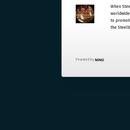
When Steel
worldwide. 
to promote
the Steelb
Powered by