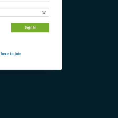
Sign In
 here to join