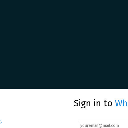
Sign in to
Whe
s