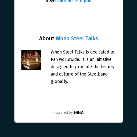
New?
Click here to join
About
When Steel Talks
When Steel Talks is dedicated to
Pan worldwide. It is an initiative
designed to promote the history
and culture of the Steelband
globally.
Powered by