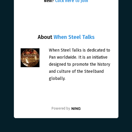
New?
Click here to join
About
When Steel Talks
When Steel Talks is dedicated to
Pan worldwide. It is an initiative
designed to promote the history
and culture of the Steelband
globally.
Powered by