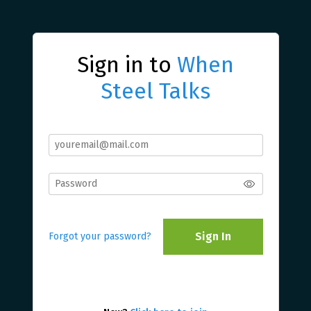
Sign in to
When
Steel Talks
Sign In
Forgot your password?