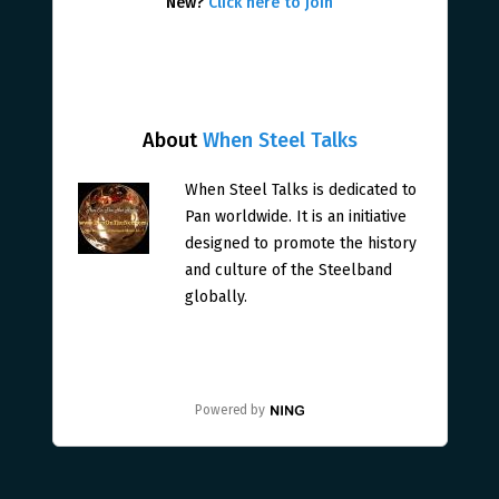
New?
Click here to join
About
When Steel Talks
When Steel Talks is dedicated to
Pan worldwide. It is an initiative
designed to promote the history
and culture of the Steelband
globally.
Powered by