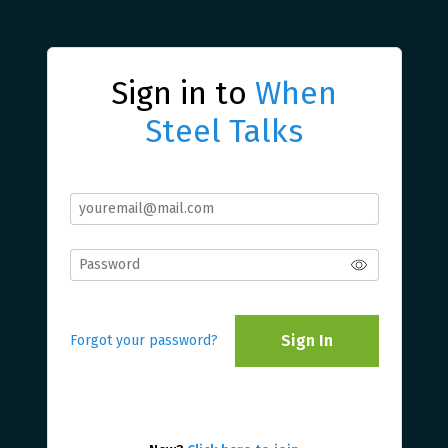
Sign in to
When
Steel Talks
Sign In
Forgot your password?