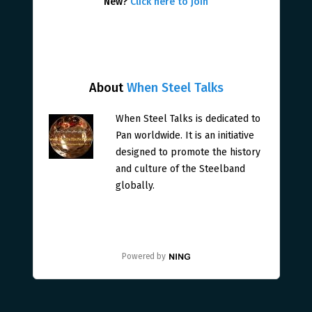
New?
Click here to join
About
When Steel Talks
When Steel Talks is dedicated to
Pan worldwide. It is an initiative
designed to promote the history
and culture of the Steelband
globally.
Powered by