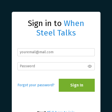
Sign in to
When
Steel Talks
Sign In
Forgot your password?