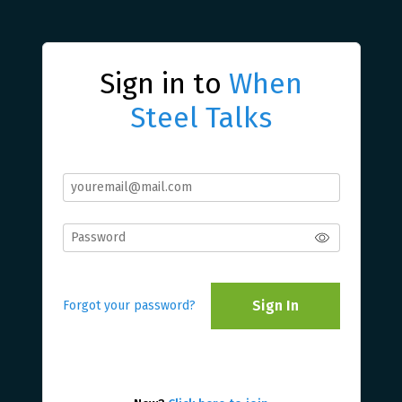
Sign in to
When
Steel Talks
Sign In
Forgot your password?