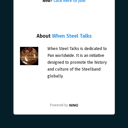
New?
Click here to join
About
When Steel Talks
When Steel Talks is dedicated to
Pan worldwide. It is an initiative
designed to promote the history
and culture of the Steelband
globally.
Powered by