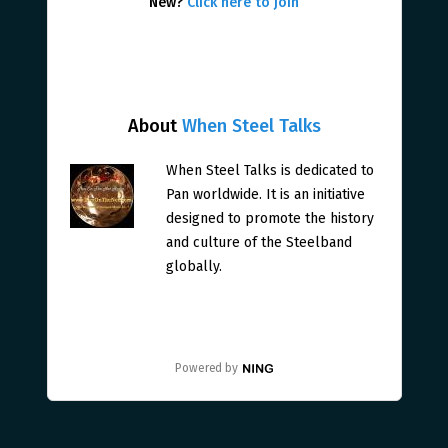
New?
Click here to join
About
When Steel Talks
When Steel Talks is dedicated to
Pan worldwide. It is an initiative
designed to promote the history
and culture of the Steelband
globally.
Powered by