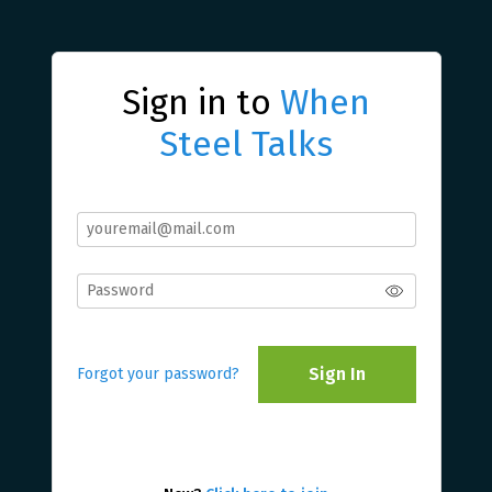
Sign in to
When
Steel Talks
Sign In
Forgot your password?