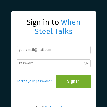
Sign in to
When
Steel Talks
Sign In
Forgot your password?