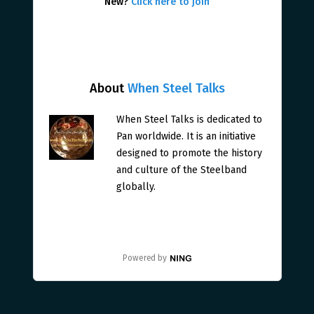
New?
Click here to join
About
When Steel Talks
When Steel Talks is dedicated to
Pan worldwide. It is an initiative
designed to promote the history
and culture of the Steelband
globally.
Powered by