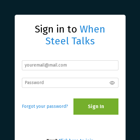
Sign in to
When
Steel Talks
Sign In
Forgot your password?