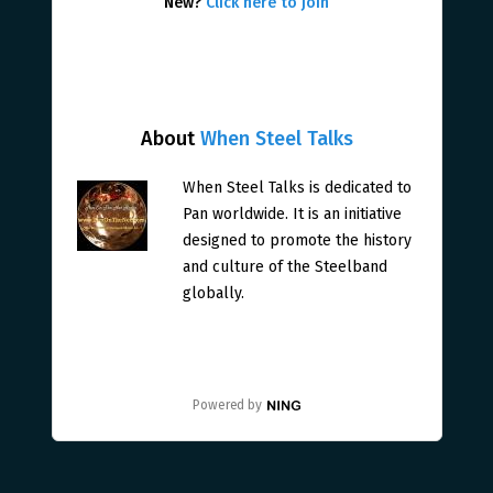
New?
Click here to join
About
When Steel Talks
When Steel Talks is dedicated to
Pan worldwide. It is an initiative
designed to promote the history
and culture of the Steelband
globally.
Powered by