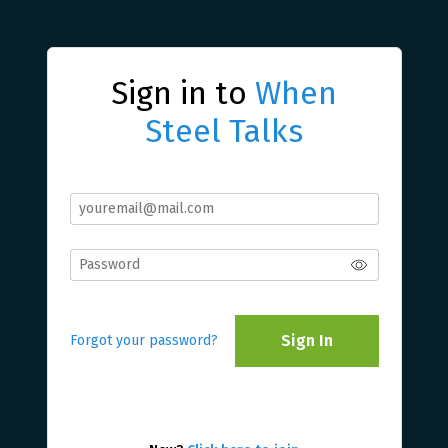
Sign in to
When
Steel Talks
Sign In
Forgot your password?