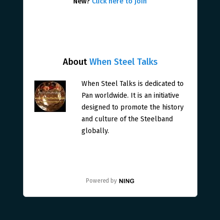
New?
Click here to join
About
When Steel Talks
When Steel Talks is dedicated to
Pan worldwide. It is an initiative
designed to promote the history
and culture of the Steelband
globally.
Powered by