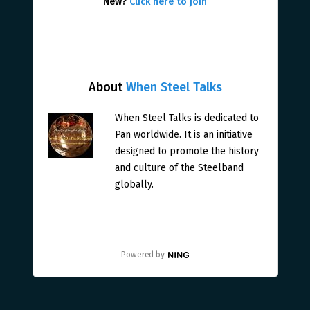
New?
Click here to join
About
When Steel Talks
When Steel Talks is dedicated to
Pan worldwide. It is an initiative
designed to promote the history
and culture of the Steelband
globally.
Powered by