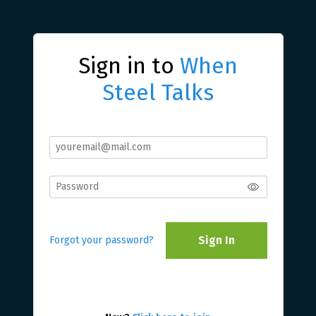
Sign in to
When
Steel Talks
Sign In
Forgot your password?