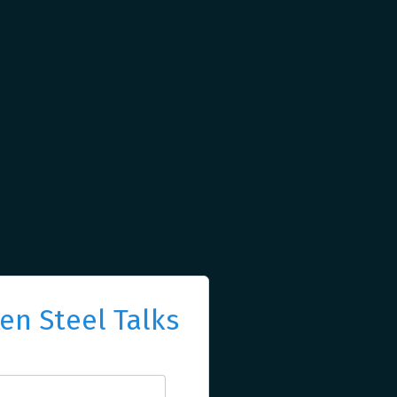
n Steel Talks