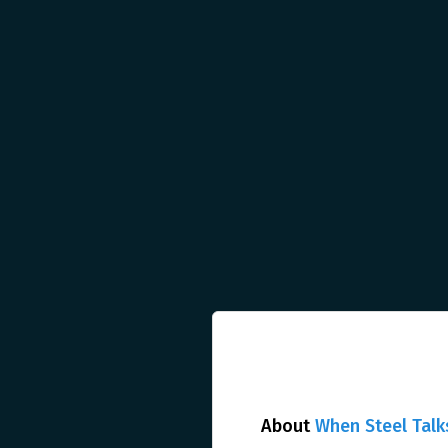
About
When Steel Talk