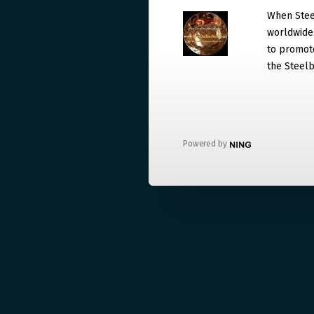
When Steel
worldwide. 
to promote
the Steelb
Powered by