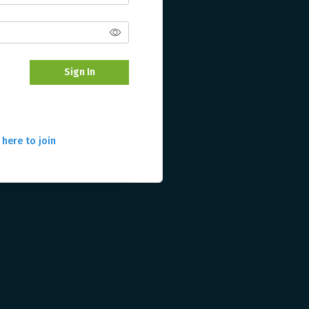
Sign In
 here to join