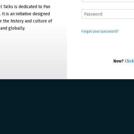
 Talks is dedicated to Pan
It is an initiative designed
 the history and culture of
and globally.
Forgot your password?
New?
Click