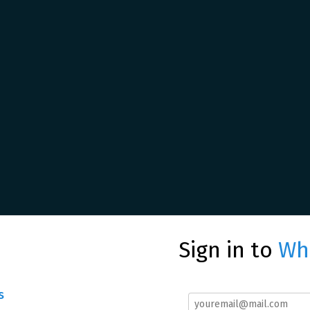
Sign in to
Whe
s