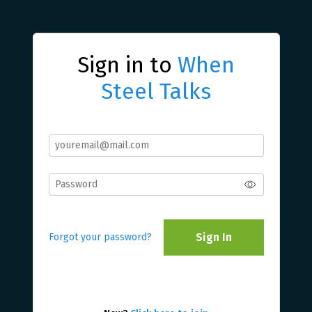
Sign in to
When
Steel Talks
Sign In
Forgot your password?