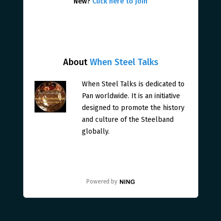
New?
Click here to join
About
When Steel Talks
When Steel Talks is dedicated to
Pan worldwide. It is an initiative
designed to promote the history
and culture of the Steelband
globally.
Powered by