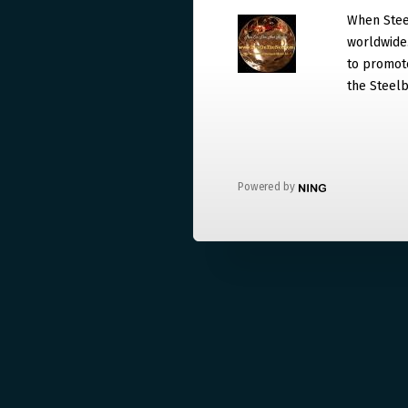
When Steel
worldwide. 
to promote
the Steelb
Powered by