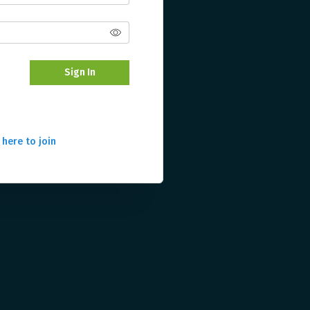
Sign In
 here to join