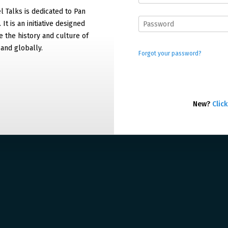
 Talks is dedicated to Pan
It is an initiative designed
 the history and culture of
and globally.
Forgot your password?
New?
Click