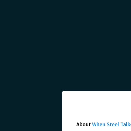
About
When Steel Talk