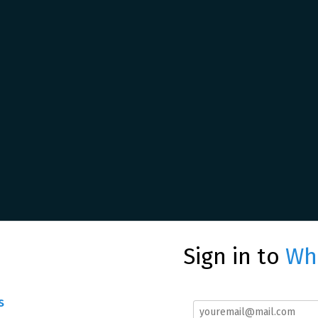
Sign in to
Whe
s