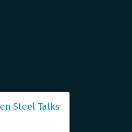
n Steel Talks