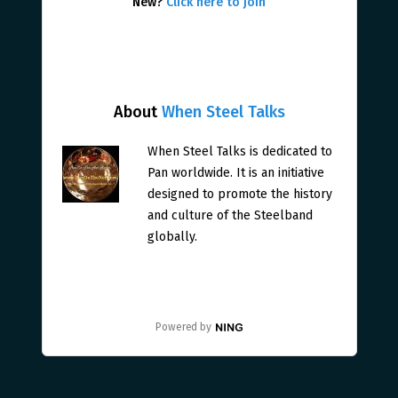
New?
Click here to join
About
When Steel Talks
When Steel Talks is dedicated to
Pan worldwide. It is an initiative
designed to promote the history
and culture of the Steelband
globally.
Powered by