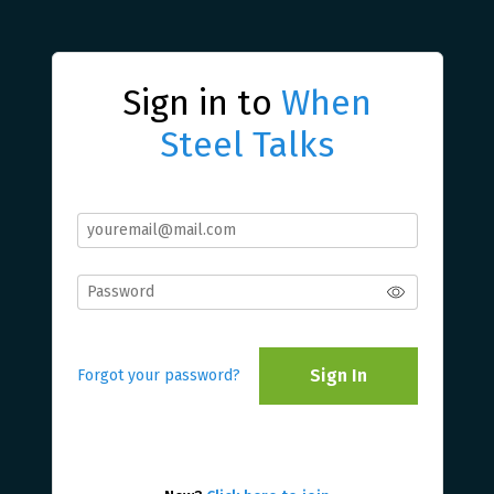
Sign in to
When
Steel Talks
Sign In
Forgot your password?