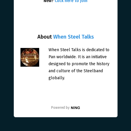
New?
Click here to join
About
When Steel Talks
When Steel Talks is dedicated to
Pan worldwide. It is an initiative
designed to promote the history
and culture of the Steelband
globally.
Powered by