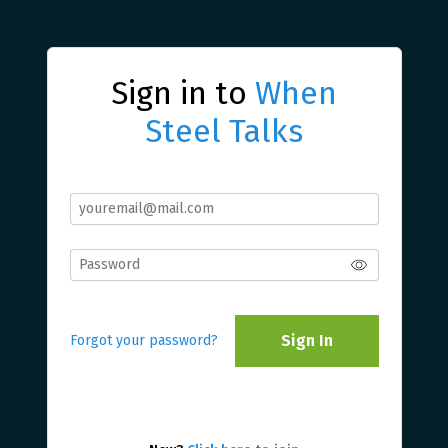
Sign in to
When
Steel Talks
Sign In
Forgot your password?