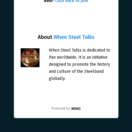
New?
Click here to join
About
When Steel Talks
When Steel Talks is dedicated to
Pan worldwide. It is an initiative
designed to promote the history
and culture of the Steelband
globally.
Powered by