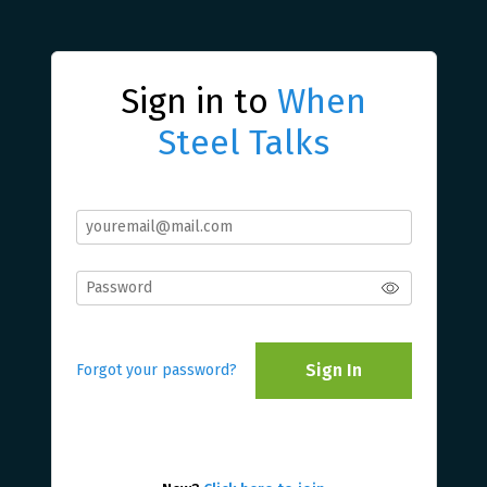
Sign in to
When
Steel Talks
Sign In
Forgot your password?