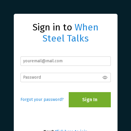
Sign in to
When
Steel Talks
Sign In
Forgot your password?