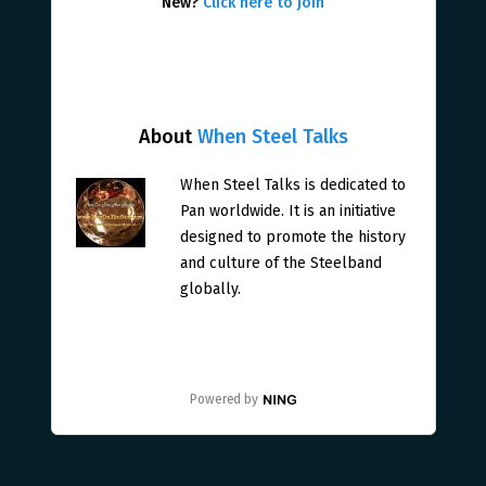
New?
Click here to join
About
When Steel Talks
When Steel Talks is dedicated to
Pan worldwide. It is an initiative
designed to promote the history
and culture of the Steelband
globally.
Powered by