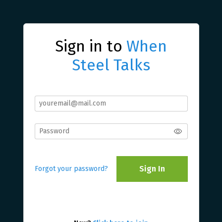
Sign in to
When
Steel Talks
Sign In
Forgot your password?