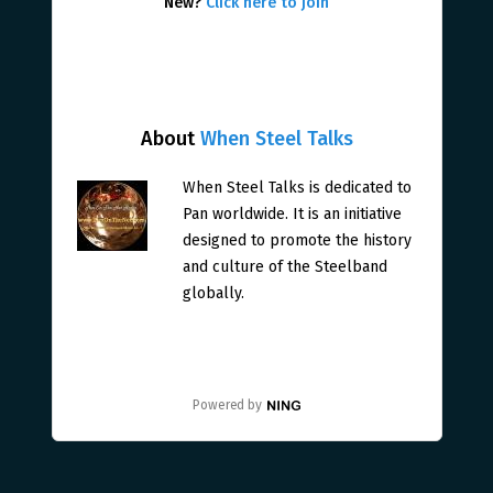
New?
Click here to join
About
When Steel Talks
When Steel Talks is dedicated to
Pan worldwide. It is an initiative
designed to promote the history
and culture of the Steelband
globally.
Powered by