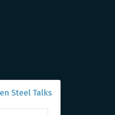
n Steel Talks