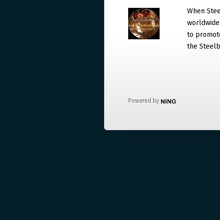
When Steel
worldwide. 
to promote
the Steelb
Powered by