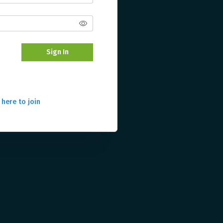
Sign In
 here to join