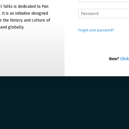
 Talks is dedicated to Pan
It is an initiative designed
 the history and culture of
and globally.
Forgot your password?
New?
Click