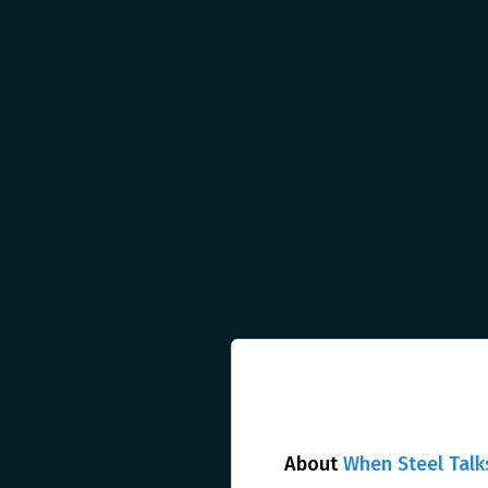
About
When Steel Talk