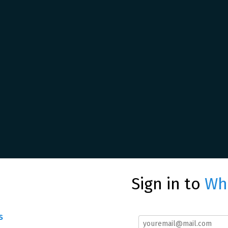
Sign in to
Whe
s