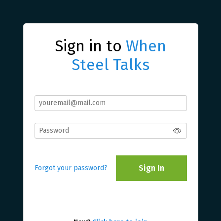
Sign in to
When
Steel Talks
Sign In
Forgot your password?