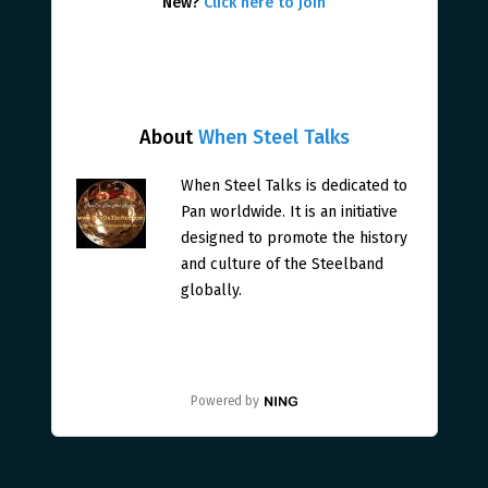
New?
Click here to join
About
When Steel Talks
When Steel Talks is dedicated to
Pan worldwide. It is an initiative
designed to promote the history
and culture of the Steelband
globally.
Powered by