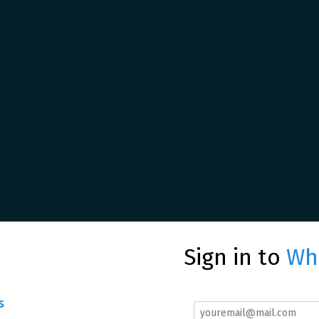
Sign in to
Whe
s