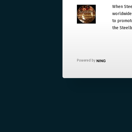
When Steel
worldwide. 
to promote
the Steelb
Powered by