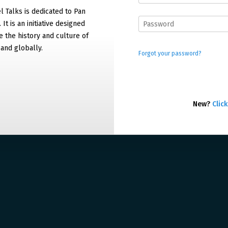
 Talks is dedicated to Pan
It is an initiative designed
 the history and culture of
and globally.
Forgot your password?
New?
Click