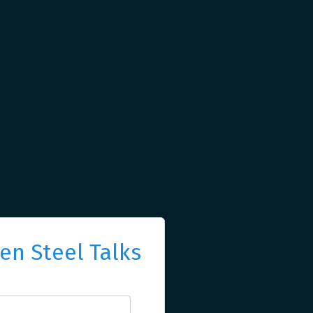
n Steel Talks