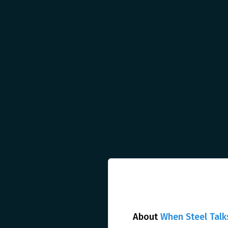
About
When Steel Talk