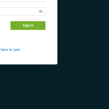
Sign In
 here to join