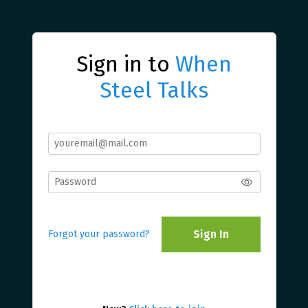
Sign in to
When
Steel Talks
Sign In
Forgot your password?