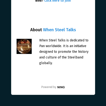
New?
Click here to join
About
When Steel Talks
When Steel Talks is dedicated to
Pan worldwide. It is an initiative
designed to promote the history
and culture of the Steelband
globally.
Powered by