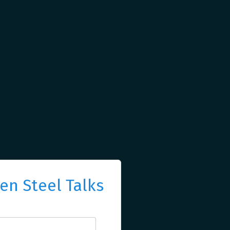
n Steel Talks