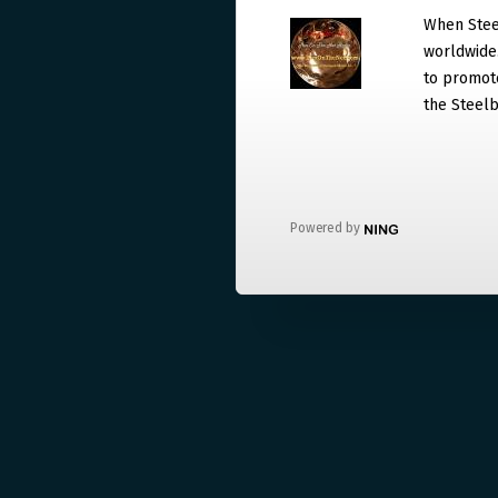
When Steel
worldwide. 
to promote
the Steelb
Powered by