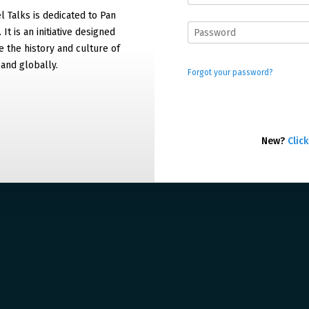
 Talks is dedicated to Pan
It is an initiative designed
 the history and culture of
and globally.
Forgot your password?
New?
Click