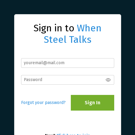
Sign in to
When
Steel Talks
Sign In
Forgot your password?