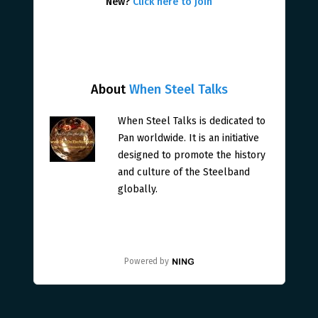
New?
Click here to join
About
When Steel Talks
When Steel Talks is dedicated to
Pan worldwide. It is an initiative
designed to promote the history
and culture of the Steelband
globally.
Powered by