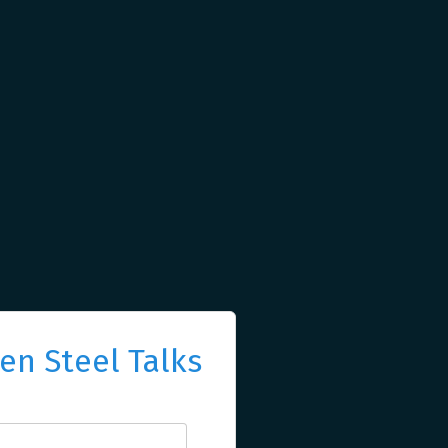
n Steel Talks