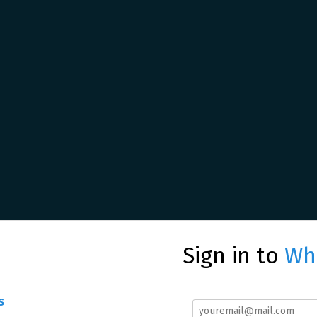
Sign in to
Whe
s