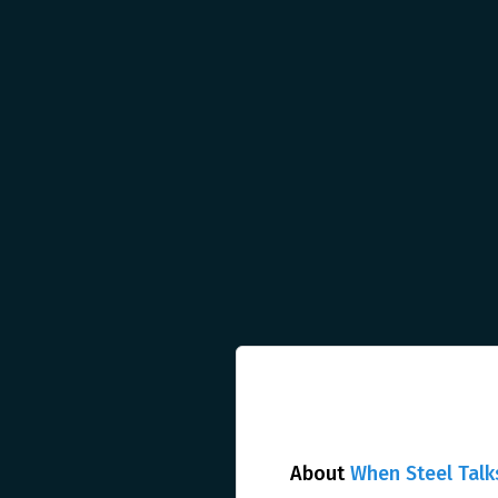
About
When Steel Talk