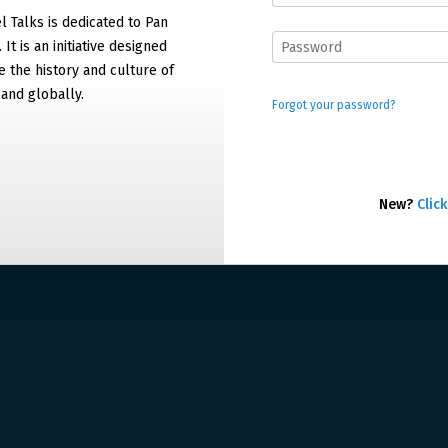
 Talks is dedicated to Pan
It is an initiative designed
 the history and culture of
and globally.
Forgot your password?
New?
Click