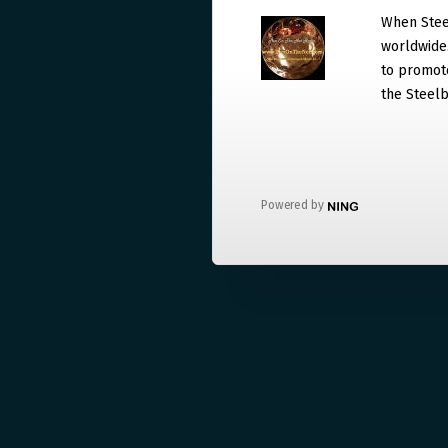
When Steel
worldwide. 
to promote
the Steelb
Powered by