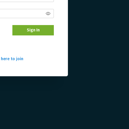
Sign In
 here to join